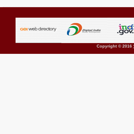
Copyright © 2016