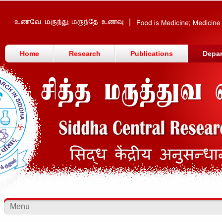
Home
Research
Publications
Depa
Menu