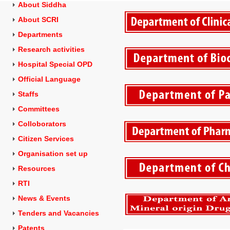
About Siddha
About SCRI
Departments
Research activities
Hospital Special OPD
Official Language
Staffs
Committees
Colloborators
Citizen Services
Organisation set up
Resources
RTI
News & Events
Tenders and
Vacancies
Patents