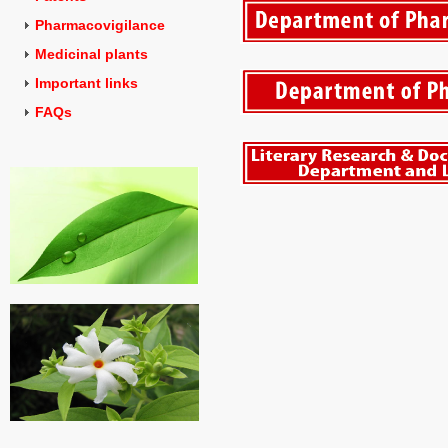
Pharmacovigilance
Medicinal plants
Important links
FAQs