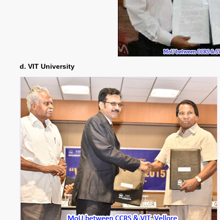
d. VIT University