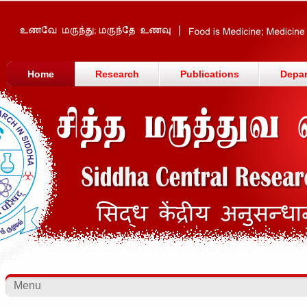
Home
Research
Publications
Depa
Menu