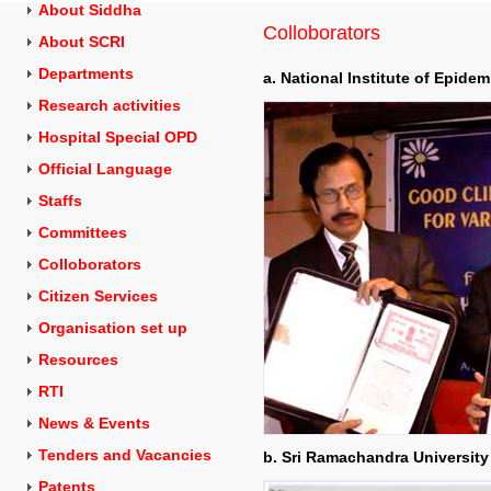
About Siddha
Colloborators
About SCRI
Departments
a. National Institute of Epide
Research activities
Hospital Special OPD
Official Language
Staffs
Committees
Colloborators
Citizen Services
Organisation set up
Resources
RTI
News & Events
Tenders and
Vacancies
b. Sri Ramachandra University
Patents