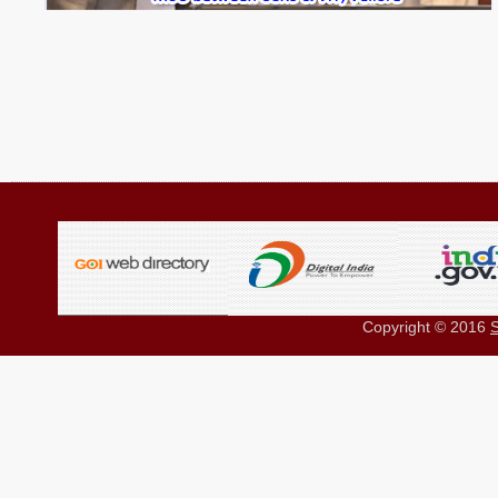
Copyright © 2016
S