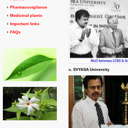
Pharmacovigilance
Medicinal plants
Important links
FAQs
c. SVYASA University