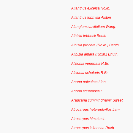
Ailanthus excelsa Roxb.
Ailanthus triphysa Alston
Alangium salvifolium Wang.
Albizia lebbeck Benth.
Albizia procera (Roxb.) Benth.
Alibizia amara (Roxb.) Briuin.
Alstonia venenata R.Br.
Alstonia scholaris R.Br.
Anona reticulata Linn.
Anona squamosa L.
Araucaria cumminghamii Sweet.
Atrocarpus heterophyllus Lam.
Atrocarpus hirsutus L.
Atrocarpus lakoocha Roxb.