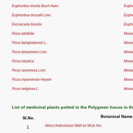
Euphorbia nivulia Buch.Ham.
Euph
Euphorbua tirucalli Linn.
Euph
Excoecaria bicolor
Euph
Ficus aloifolia
Mora
Ficus benghalensis L.
Mora
Ficus benjamina Linn.
Mora
Ficus elastica
Mora
Ficus racemosa Linn.
Mora
Ficus mysorensis Heyne
Mora
Ficus religiosa L.
Mora
List of medicinal plants potted in the Polygreen house in t
Botanical Name
Sl.No.
Abrus fruticulosus Wall ex Wt.& Arn.
1.