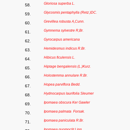
Gloriosa superba L.
58.
Glycosmis pentaphylla (Retz.)DC.
59.
Grevillea robusta A,Cunn.
60.
Gymnema sylvestre R,Br.
61.
Gyrocarpus americana
62.
Hemidesmus indicus R.Br.
63.
Hibicus ficulensis L.
64.
Hiptage bengalensis (L.)Kurz.
65.
Holostemma annulare R.Br.
66.
Hopea parviflora Bedd.
67.
Hydnocarpus laurifolia Sleumer
68.
Ipomaea obscura Ker Gawler
69.
Ipomaea palmata Forsak.
70.
Ipomaea paniculata R.Br.
71.
Ipomaea quomoclit Linn.