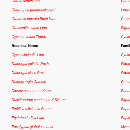
Cordia sebestena
Ehret
Couroupita guianensis Avhl.
Lecyt
Crataeva nurvala Buch.Ham.
Capp
Crescentia cujete Linn.
Bign
Cycas revoluta Thunb.
Cyca
Botanical Name
Fami
Cycas circinalis Linn.
Cyca
Dalbergia latifolia Roxb.
Faba
Dalbergia sisso Roxb.
Faba
Delonix regia Gamble
Caesa
Diospyros ebenum Koen.
Eben
Dolichandron spathacea K.Schum.
Bign
Emblica officinalis Gaertn.
Euph
Erythrina indica Lam.
Papil
Eucalyptus globulus Labill.
Myrt