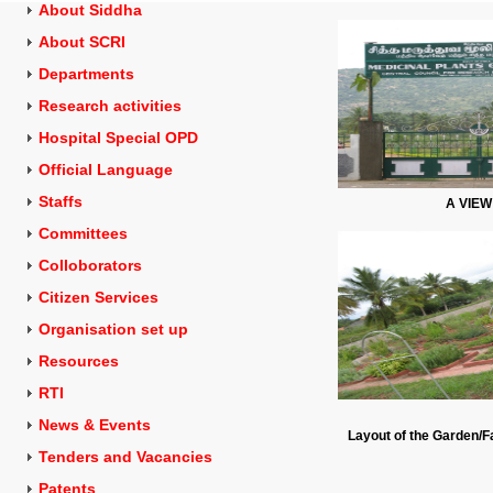
About Siddha
About SCRI
Departments
Research activities
Hospital Special OPD
Official Language
Staffs
A VIE
Committees
Colloborators
Citizen Services
Organisation set up
Resources
RTI
News & Events
Layout of the Garden/Fa
Tenders and
Vacancies
Patents