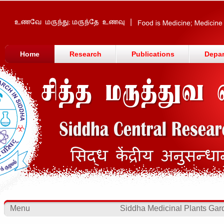
Home
Research
Publications
Depa
Menu
Siddha Medicinal Plants Gar