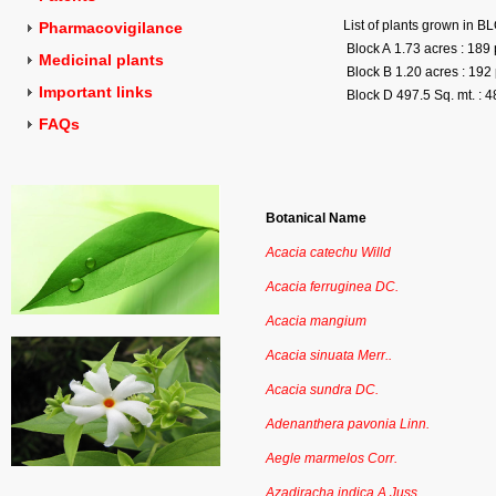
List of plants grown in 
Pharmacovigilance
Block A 1.73 acres : 189 
Medicinal plants
Block B 1.20 acres : 192 
Important links
Block D 497.5 Sq. mt. : 4
FAQs
Botanical Name
Acacia catechu Willd
Acacia ferruginea DC.
Acacia mangium
Acacia sinuata Merr..
Acacia sundra DC.
Adenanthera pavonia Linn.
Aegle marmelos Corr.
Azadiracha indica A.Juss