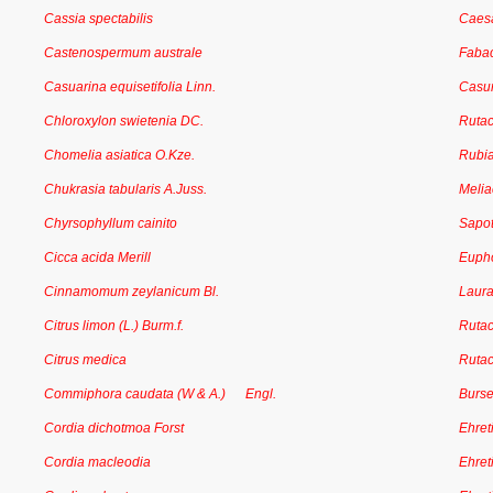
Cassia spectabilis
Caesa
Castenospermum australe
Faba
Casuarina equisetifolia Linn.
Casu
Chloroxylon swietenia DC.
Ruta
Chomelia asiatica O.Kze.
Rubi
Chukrasia tabularis A.Juss.
Meli
Chyrsophyllum cainito
Sapo
Cicca acida Merill
Euph
Cinnamomum zeylanicum Bl.
Laur
Citrus limon (L.) Burm.f.
Ruta
Citrus medica
Ruta
Commiphora caudata (W & A.) Engl.
Burs
Cordia dichotmoa Forst
Ehret
Cordia macleodia
Ehret