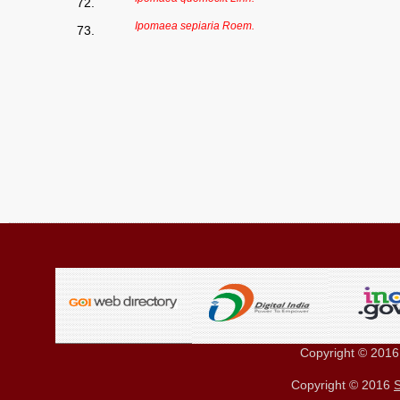
72.
Ipomaea sepiaria Roem.
73.
Copyright © 201
Copyright © 2016
S