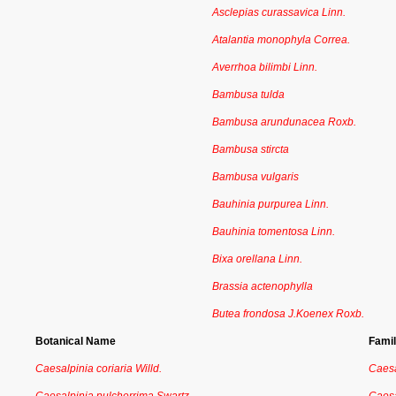
Asclepias curassavica Linn.
Atalantia monophyla Correa.
Averrhoa bilimbi Linn.
Bambusa tulda
Bambusa arundunacea Roxb.
Bambusa stircta
Bambusa vulgaris
Bauhinia purpurea Linn.
Bauhinia tomentosa Linn.
Bixa orellana Linn.
Brassia actenophylla
Butea frondosa J.Koenex Roxb.
Botanical Name
Fami
Caesalpinia coriaria Willd.
Caesa