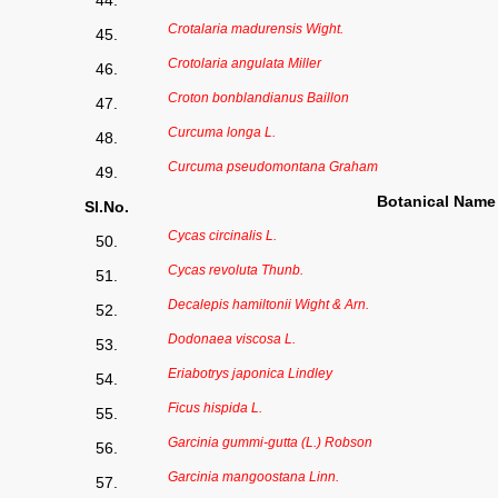
44.
Crotalaria madurensis Wight.
45.
Crotolaria angulata Miller
46.
Croton bonblandianus Baillon
47.
Curcuma longa L.
48.
Curcuma pseudomontana Graham
49.
Botanical Name
Sl.No.
Cycas circinalis L.
50.
Cycas revoluta Thunb.
51.
Decalepis hamiltonii Wight & Arn.
52.
Dodonaea viscosa L.
53.
Eriabotrys japonica Lindley
54.
Ficus hispida L.
55.
Garcinia gummi-gutta (L.) Robson
56.
Garcinia mangoostana Linn.
57.