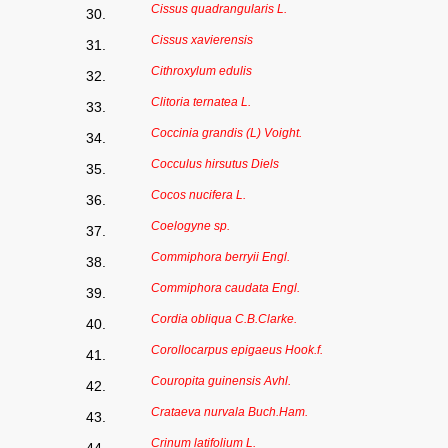
Cissus quadrangularis L.
30.
Cissus xavierensis
31.
Cithroxylum edulis
32.
Clitoria ternatea L.
33.
Coccinia grandis (L) Voight.
34.
Cocculus hirsutus Diels
35.
Cocos nucifera L.
36.
Coelogyne sp.
37.
Commiphora berryii Engl.
38.
Commiphora caudata Engl.
39.
Cordia obliqua C.B.Clarke.
40.
Corollocarpus epigaeus Hook.f.
41.
Couropita guinensis Avhl.
42.
Crataeva nurvala Buch.Ham.
43.
Crinum latifolium L.