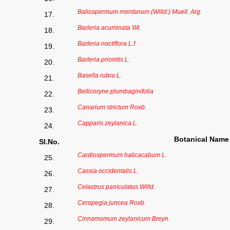
Baliospermum montanum (Willd.) Muell. Arg.
17.
Barleria acuminata Wt.
18.
Barleria noctiflora L.f.
19.
Barleria prionitis L.
20.
Basella rubra L.
21.
Bellicoryne plumbaginifolia
22.
Canarium strictum Roxb.
23.
Capparis zeylanica L.
24.
Botanical Name
Sl.No.
Cardiospermum halicacabum L.
25.
Cassia occidentalis L.
26.
Celastrus paniculatus Willd.
27.
Ceropegia juncea Roxb.
28.
Cinnamomum zeylanicum Breyn.
29.