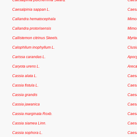
Caesalpinia pulcherrima Swartz
Caes
Caesalpinia sappan L.
Caesa
Callandra hematocephala
Mimo
Callandra protorisensis
Mimo
Callistemon citrinus Skeels.
Myrt
Calophllum inophyllum L.
Clusi
Carissa carandas L.
Apoc
Caryota urens L.
Arec
Cassia alata L.
Caesa
Cassia fistula L.
Caesa
Cassia grandis
Caesa
Cassia jawanica
Caesa
Cassia marginata Roxb.
Caesa
Cassia siamea Linn.
Caesa
Cassia sophora L.
Caesa