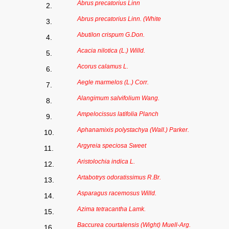
Abrus precatorius Linn
2.
Abrus precatorius Linn. (White
3.
Abutilon crispum G.Don.
4.
Acacia nilotica (L.) Willd.
5.
Acorus calamus L.
6.
Aegle marmelos (L.) Corr.
7.
Alangimum salvifolium Wang.
8.
Ampelocissus latifolia Planch
9.
Aphanamixis polystachya (Wall.) Parker.
10.
Argyreia speciosa Sweet
11.
Aristolochia indica L.
12.
Artabotrys odoratissimus R.Br.
13.
Asparagus racemosus Willd.
14.
Azima tetracantha Lamk.
15.
Baccurea courtalensis (Wight) Muell-Arg.
16.